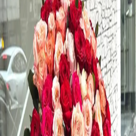
xury Blooms • Signature Floral Design •
Blooms
Product Information
Product Description
Order a beautiful fresh rose bouquet for any special
occasion.
Color
various
Perfect For
various
Style
vintage
Type