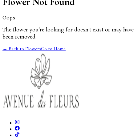
Flower Not Found
Oops
The flower you're looking for doesn't exist or may have
been removed.
← Back to Flowers
Go to Home