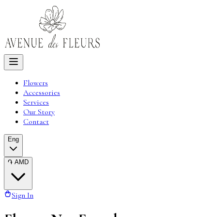
Flowers
Accessories
Services
Our Story
Contact
Eng
֏
AMD
Sign In