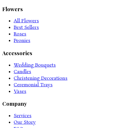
Flowers
All Flowers
Best Sellers
Roses
Peonies
Accessories
Wedding Bouquets
Candles
Christening Decorations
Ceremonial Trays
Vases
Company
Services
Our Story